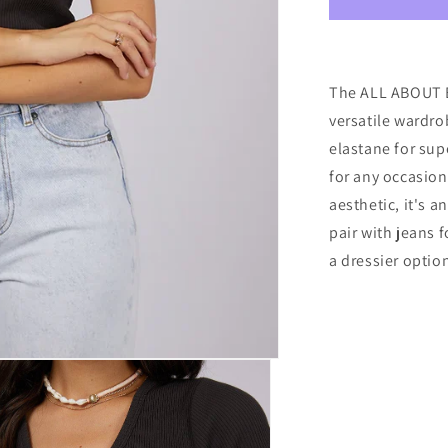
EVE
RIB
V
NECK
TEE
The ALL ABOUT E
WASHED
versatile wardro
BLACK
elastane for sup
for any occasion.
aesthetic, it's 
pair with jeans f
a dressier optio