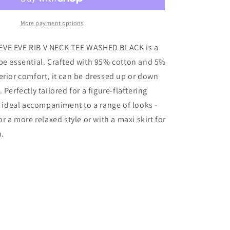
EVE
RIB
V
More payment options
NECK
TEE
VE EVE RIB V NECK TEE WASHED BLACK is a
WASHED
be essential. Crafted with 95% cotton and 5%
BLACK
erior comfort, it can be dressed up or down
 Perfectly tailored for a figure-flattering
an ideal accompaniment to a range of looks -
or a more relaxed style or with a maxi skirt for
n.