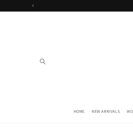
Skip to
content
HOME
NEW ARRIVALS
WO