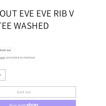
OUT EVE EVE RIB V
TEE WASHED
Sold out
ping
calculated at checkout.
Increase
quantity
for
ALL
Sold out
ABOUT
EVE