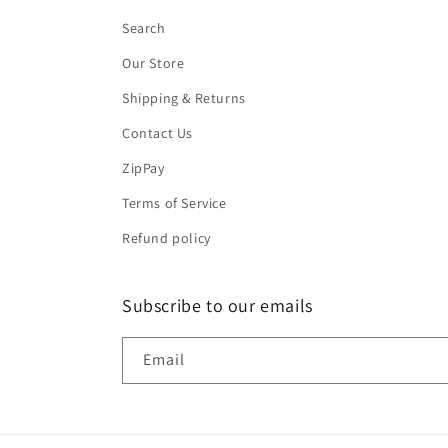
Search
Our Store
Shipping & Returns
Contact Us
ZipPay
Terms of Service
Refund policy
Subscribe to our emails
Email