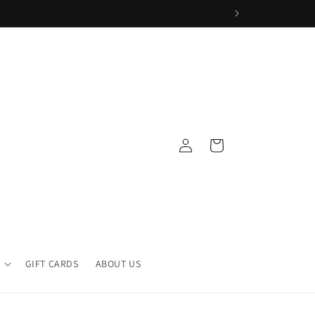
Log
Cart
in
GIFT CARDS
ABOUT US