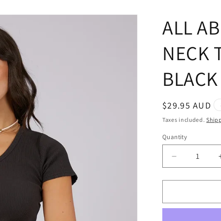
ALL AB
NECK 
BLACK
Regular
$29.95 AUD
price
Taxes included.
Ship
Quantity
Quantity
Decrease
quantity
for
ALL
ABOUT
EVE