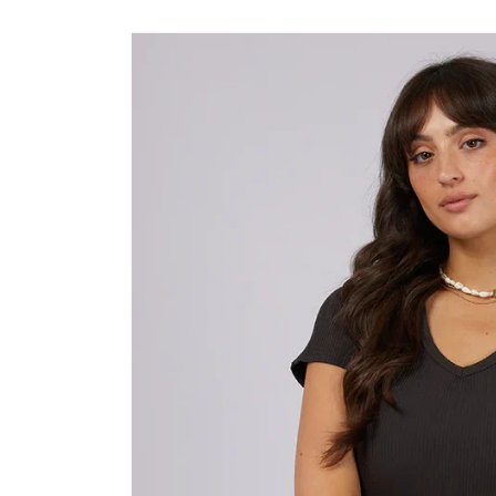
Skip to
product
information