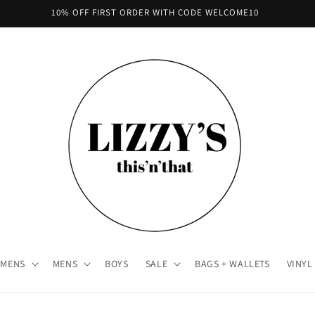
10% OFF FIRST ORDER WITH CODE WELCOME10
MENS
MENS
BOYS
SALE
BAGS + WALLETS
VINYL