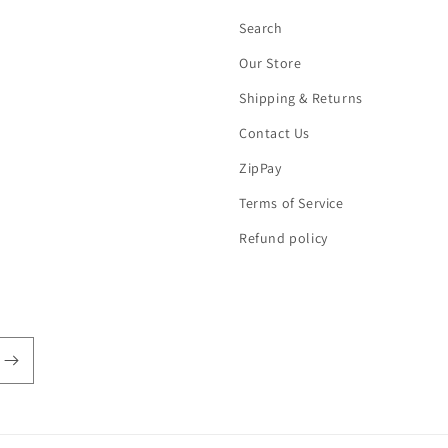
Search
Our Store
Shipping & Returns
Contact Us
ZipPay
Terms of Service
Refund policy