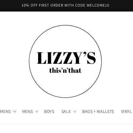
10% OFF FIRST ORDER WITH CODE WELCOME10
MENS
MENS
BOYS
SALE
BAGS + WALLETS
VINYL