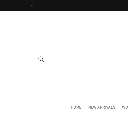
Skip to
content
HOME
NEW ARRIVALS
WO