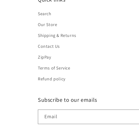
Search
Our Store
Shipping & Returns
Contact Us
ZipPay
Terms of Service
Refund policy
Subscribe to our emails
Email