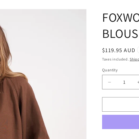
FOXWO
BLOUS
Regular
$119.95 AUD
price
Taxes included.
Ship
Quantity
Quantity
Decrease
quantity
for
FOXWOOD
SARDINIA
BLOUSE
CHOCOLA