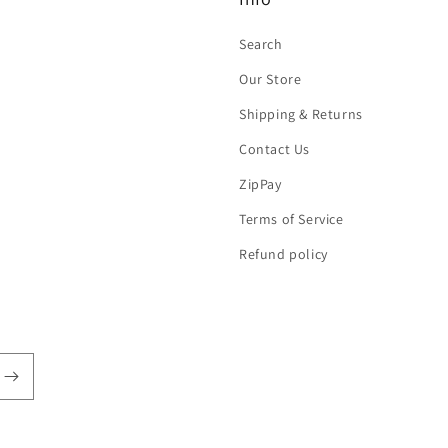
Search
Our Store
Shipping & Returns
Contact Us
ZipPay
Terms of Service
Refund policy