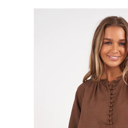
Skip to
product
information