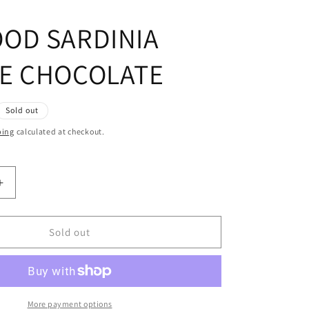
OD SARDINIA
E CHOCOLATE
Sold out
ping
calculated at checkout.
Increase
quantity
for
FOXWOOD
Sold out
SARDINIA
BLOUSE
TE
CHOCOLATE
More payment options