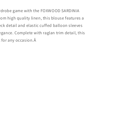
ardrobe game with the FOXWOOD SARDINIA
m high quality linen, this blouse features a
eck detail and elastic cuffed balloon sleeves
legance. Complete with raglan trim detail, this
t for any occasion.Â