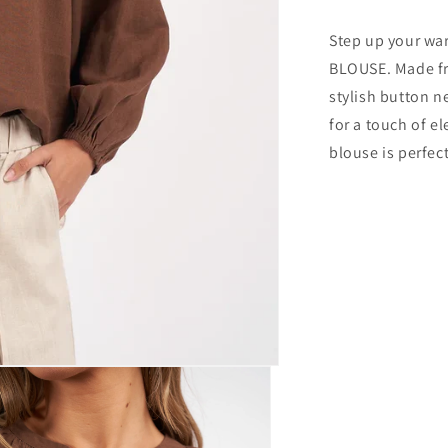
Step up your w
BLOUSE. Made fro
stylish button n
for a touch of e
blouse is perfec