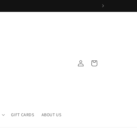
Log
Cart
in
GIFT CARDS
ABOUT US