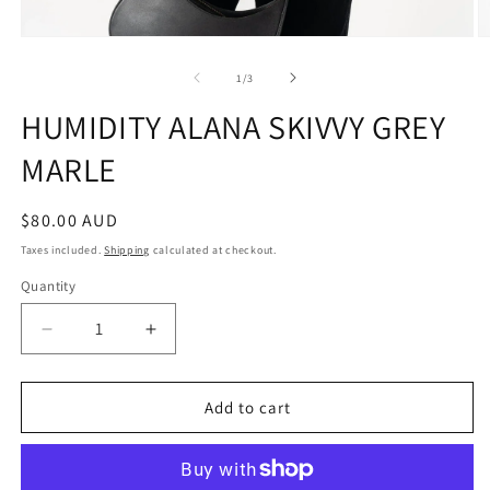
Open
O
media
m
1
2
of
1
/
3
in
in
modal
m
HUMIDITY ALANA SKIVVY GREY
MARLE
Regular
$80.00 AUD
price
Taxes included.
Shipping
calculated at checkout.
Quantity
Quantity
Decrease
Increase
quantity
quantity
for
for
HUMIDITY
HUMIDITY
Add to cart
ALANA
ALANA
SKIVVY
SKIVVY
GREY
GREY