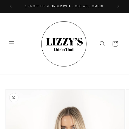
Skip to
10% OFF FIRST ORDER WITH CODE WELCOME10
content
Cart
Skip to
product
information