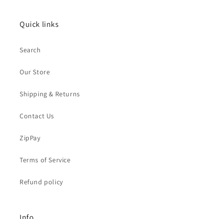
Quick links
Search
Our Store
Shipping & Returns
Contact Us
ZipPay
Terms of Service
Refund policy
Info