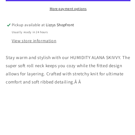
MARLE
MARLE
More payment options
Pickup available at
Lizzys Shopfront
Usually ready in 24 hours
View store information
Stay warm and stylish with our HUMIDITY ALANA SKIVVY. The
super soft roll neck keeps you cozy while the fitted design
allows for layering. Crafted with stretchy knit for ultimate
comfort and soft ribbed detailing.Â Â