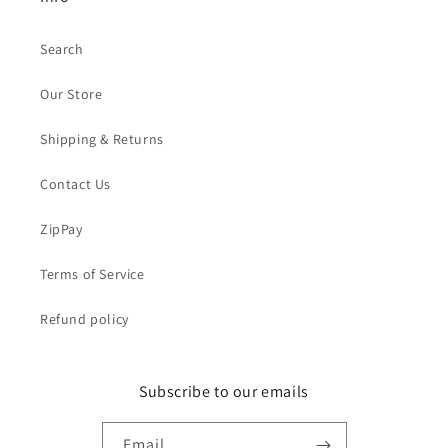
Search
Our Store
Shipping & Returns
Contact Us
ZipPay
Terms of Service
Refund policy
Subscribe to our emails
Email