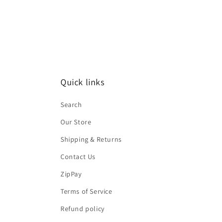
Quick links
Search
Our Store
Shipping & Returns
Contact Us
ZipPay
Terms of Service
Refund policy