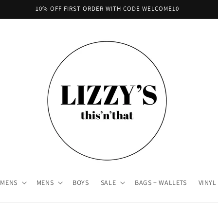
10% OFF FIRST ORDER WITH CODE WELCOME10
MENS
MENS
BOYS
SALE
BAGS + WALLETS
VINYL