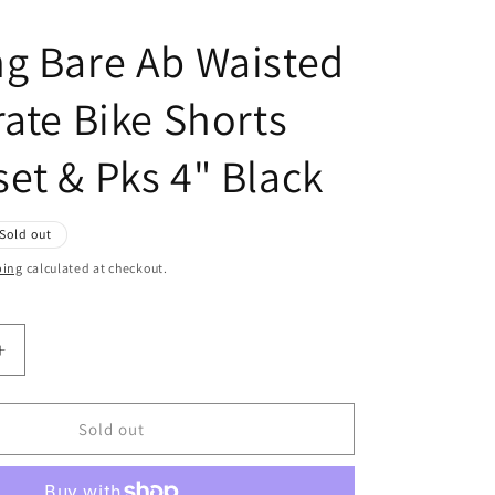
g Bare Ab Waisted
rate Bike Shorts
et & Pks 4" Black
Sold out
ping
calculated at checkout.
Increase
quantity
for
Running
Sold out
Bare
Ab