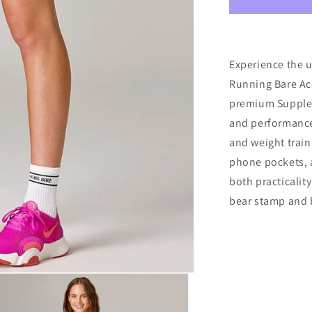
Waisted
Accelerate
Bike
Shorts
W/Gusset
Experience the u
&amp;
Running Bare Ac
Pks
premium Supplex
4&quot;
Black
and performance-
and weight train
phone pockets, a
both practicality
bear stamp and b