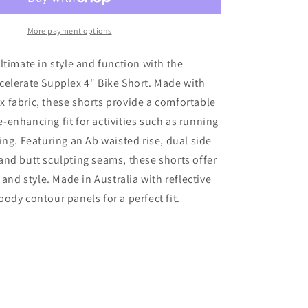
Waisted
Accelerate
Bike
More payment options
Shorts
W/Gusset
ltimate in style and function with the
&amp;
celerate Supplex 4" Bike Short. Made with
Pks
 fabric, these shorts provide a comfortable
4&quot;
Black
enhancing fit for activities such as running
ing. Featuring an Ab waisted rise, dual side
nd butt sculpting seams, these shorts offer
 and style. Made in Australia with reflective
ody contour panels for a perfect fit.