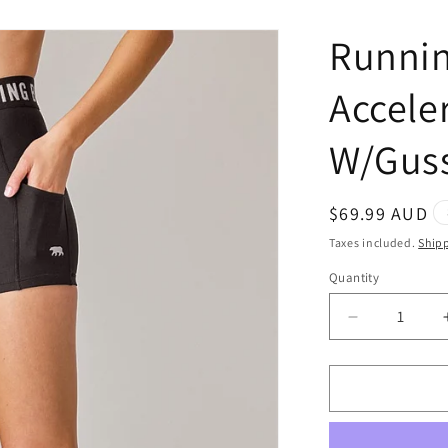
Runnin
Accele
W/Guss
Regular
$69.99 AUD
price
Taxes included.
Ship
Quantity
Quantity
Decrease
quantity
for
Running
Bare
Ab