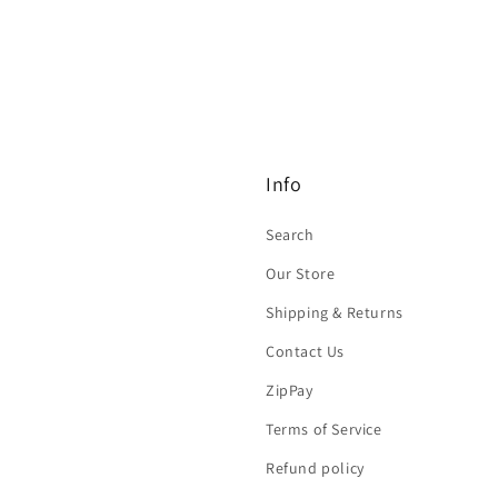
Info
Search
Our Store
Shipping & Returns
Contact Us
ZipPay
Terms of Service
Refund policy