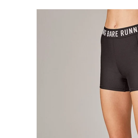
Skip to
product
information