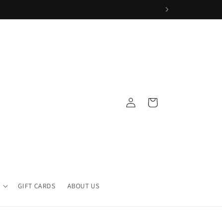
Log
Cart
in
GIFT CARDS
ABOUT US