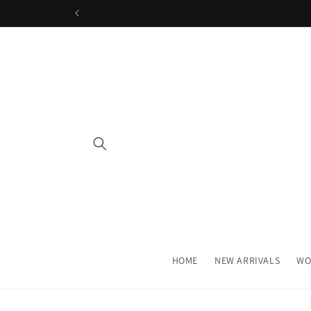
Skip to
content
HOME
NEW ARRIVALS
WO