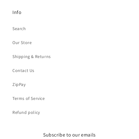
Info
Search
Our Store
Shipping & Returns
Contact Us
ZipPay
Terms of Service
Refund policy
Subscribe to our emails