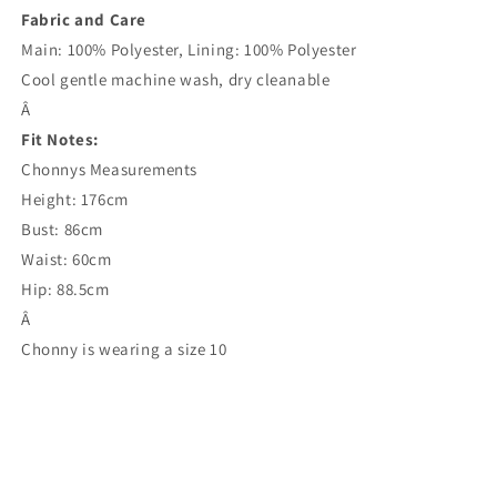
Fabric and Care
Main: 100% Polyester, Lining: 100% Polyester
Cool gentle machine wash, dry cleanable
Â
Fit Notes:
Chonnys Measurements
Height: 176cm
Bust: 86cm
Waist: 60cm
Hip: 88.5cm
Â
Chonny is wearing a size 10