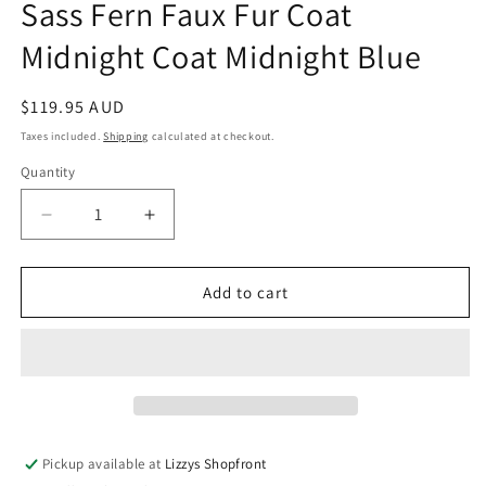
Sass Fern Faux Fur Coat
Midnight Coat Midnight Blue
Regular
$119.95 AUD
price
Taxes included.
Shipping
calculated at checkout.
Quantity
Quantity
Decrease
Increase
quantity
quantity
for
for
Sass
Sass
Add to cart
Fern
Fern
Faux
Faux
Fur
Fur
Coat
Coat
Midnight
Midnight
Coat
Coat
Midnight
Midnight
Pickup available at
Lizzys Shopfront
Blue
Blue