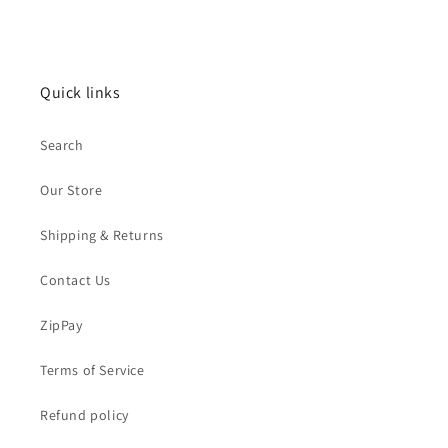
Quick links
Search
Our Store
Shipping & Returns
Contact Us
ZipPay
Terms of Service
Refund policy