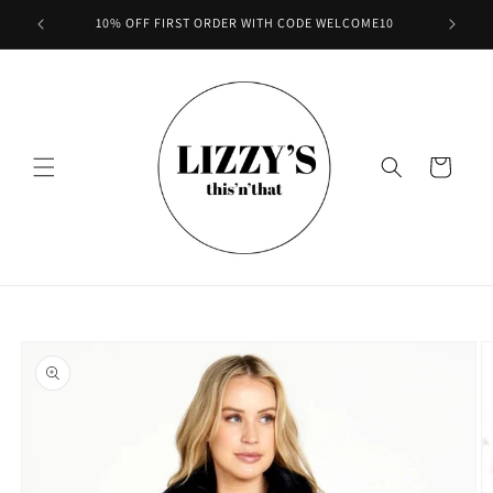
Skip to
10% OFF FIRST ORDER WITH CODE WELCOME10
content
Cart
Skip to
product
information