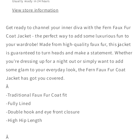
Usually ready in 24 hours
View store information
Get ready to channel your inner diva with the Fern Faux Fur
Coat Jacket - the perfect way to add some luxurious fun to
your wardrobe! Made from high-quality faux fur, this jacket
is guaranteed to turn heads and make a statement. Whether
you're dressing up for a night out or simply want to add
some glam to your everyday look, the Fern Faux Fur Coat
Jacket has got you covered.
Â
-Traditional Faux Fur Coat fit
-Fully Lined
-Double hook and eye front closure
-High Hip Length
Â