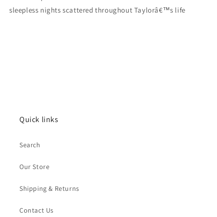
sleepless nights scattered throughout Taylorâ€™s life
Quick links
Search
Our Store
Shipping & Returns
Contact Us