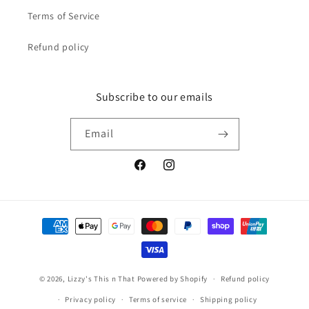
Terms of Service
Refund policy
Subscribe to our emails
Email
Facebook
Instagram
Payment
methods
© 2026,
Lizzy's This n That
Powered by Shopify
Refund policy
Privacy policy
Terms of service
Shipping policy