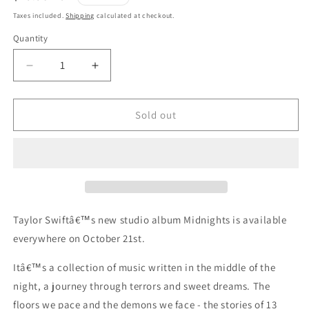
price
Taxes included.
Shipping
calculated at checkout.
Quantity
Quantity
Decrease
Increase
quantity
quantity
for
for
TAYLOR
TAYLOR
Sold out
SWIFT
SWIFT
MIDNIGHTS
MIDNIGHTS
BLOODMOON
BLOODMOON
LIMITED
LIMITED
EDITION
EDITION
3LP
3LP
Taylor Swiftâ€™s new studio album Midnights is available
everywhere on October 21st.
Itâ€™s a collection of music written in the middle of the
night, a journey through terrors and sweet dreams. The
floors we pace and the demons we face - the stories of 13