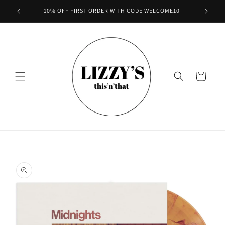
Skip to
10% OFF FIRST ORDER WITH CODE WELCOME10
content
Cart
Skip to
product
information