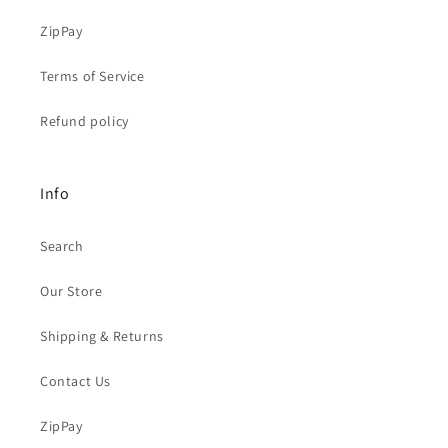
ZipPay
Terms of Service
Refund policy
Info
Search
Our Store
Shipping & Returns
Contact Us
ZipPay