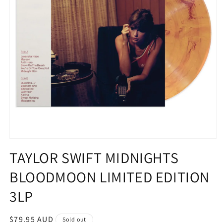
Open
media
TAYLOR SWIFT MIDNIGHTS
1
in
BLOODMOON LIMITED EDITION
modal
3LP
Regular
$79.95 AUD
Sold out