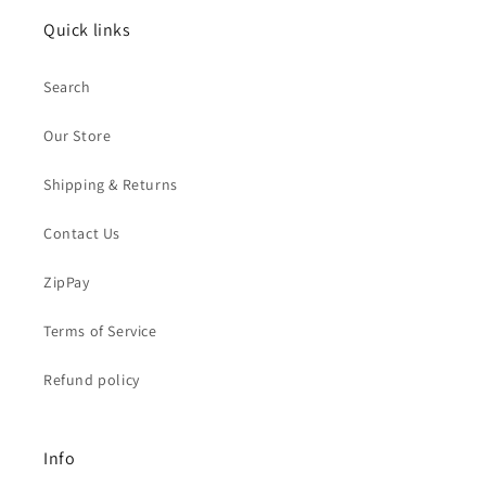
Quick links
Search
Our Store
Shipping & Returns
Contact Us
ZipPay
Terms of Service
Refund policy
Info