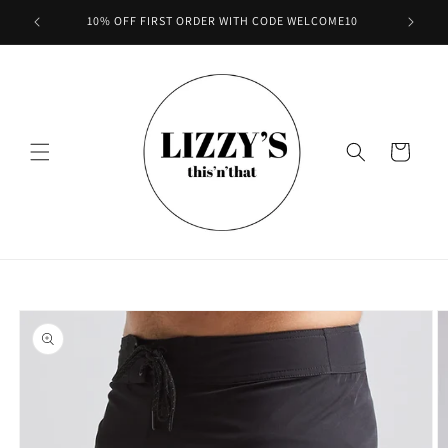
Skip to
10% OFF FIRST ORDER WITH CODE WELCOME10
content
Cart
Skip to
product
information