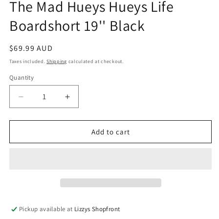
The Mad Hueys Hueys Life
Boardshort 19'' Black
Regular
$69.99 AUD
price
Taxes included.
Shipping
calculated at checkout.
Quantity
Quantity
Decrease
Increase
quantity
quantity
for
for
The
The
Add to cart
Mad
Mad
Hueys
Hueys
Hueys
Hueys
Life
Life
Boardshort
Boardshort
19&#39;&#39;
19&#39;&#39;
Black
Black
Pickup available at
Lizzys Shopfront