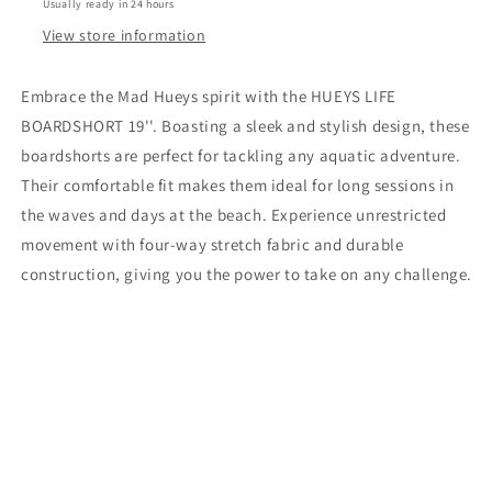
Usually ready in 24 hours
View store information
Embrace the Mad Hueys spirit with the HUEYS LIFE
BOARDSHORT 19''. Boasting a sleek and stylish design, these
boardshorts are perfect for tackling any aquatic adventure.
Their comfortable fit makes them ideal for long sessions in
the waves and days at the beach. Experience unrestricted
movement with four-way stretch fabric and durable
construction, giving you the power to take on any challenge.