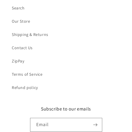
Search
Our Store
Shipping & Returns
Contact Us
ZipPay
Terms of Service
Refund policy
Subscribe to our emails
Email